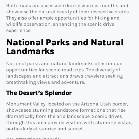
Both roads are accessible during warmer months and
showcase the natural beauty of their respective states.
They also offer ample opportunities for hiking and
wildlife observation, enhancing the scenic drive
experience.
National Parks and Natural
Landmarks
National parks and natural landmarks offer unique
opportunities for scenic road trips. The diversity of
landscapes and attractions draws travelers seeking
breathtaking views and adventure.
The Desert’s Splendor
Monument Valley, located on the Arizona-Utah border,
showcases stunning sandstone formations that rise
dramatically from the arid landscape. Scenic drives
through this area provide visitors with stunning vistas,
particularly at sunrise and sunset.