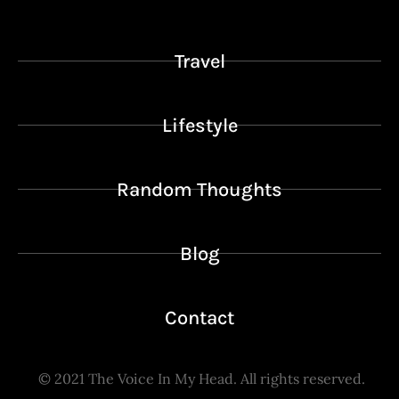
Travel
Lifestyle
Random Thoughts
Blog
Contact
© 2021
The Voice In My Head.
All rights reserved.