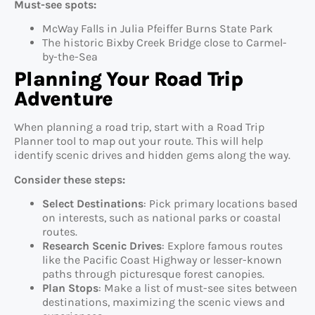
Must-see spots:
McWay Falls in Julia Pfeiffer Burns State Park
The historic Bixby Creek Bridge close to Carmel-
by-the-Sea
Planning Your Road Trip
Adventure
When planning a road trip, start with a Road Trip
Planner tool to map out your route. This will help
identify scenic drives and hidden gems along the way.
Consider these steps:
Select Destinations
: Pick primary locations based
on interests, such as national parks or coastal
routes.
Research Scenic Drives
: Explore famous routes
like the Pacific Coast Highway or lesser-known
paths through picturesque forest canopies.
Plan Stops
: Make a list of must-see sites between
destinations, maximizing the scenic views and