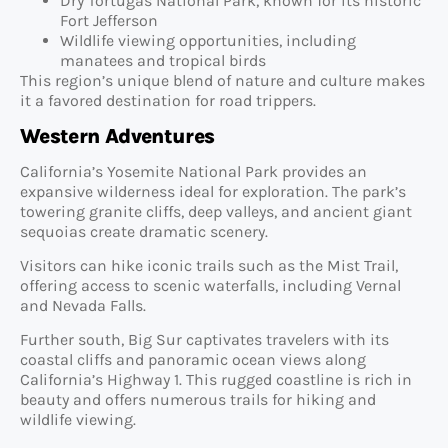
Dry Tortugas National Park, known for its historic
Fort Jefferson
Wildlife viewing opportunities, including
manatees and tropical birds
This region’s unique blend of nature and culture makes
it a favored destination for road trippers.
Western Adventures
California’s Yosemite National Park provides an
expansive wilderness ideal for exploration. The park’s
towering granite cliffs, deep valleys, and ancient giant
sequoias create dramatic scenery.
Visitors can hike iconic trails such as the Mist Trail,
offering access to scenic waterfalls, including Vernal
and Nevada Falls.
Further south, Big Sur captivates travelers with its
coastal cliffs and panoramic ocean views along
California’s Highway 1. This rugged coastline is rich in
beauty and offers numerous trails for hiking and
wildlife viewing.