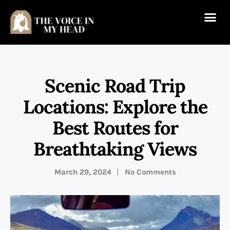
Scenic Road Trip
Locations: Explore the
Best Routes for
Breathtaking Views
March 29, 2024
No Comments