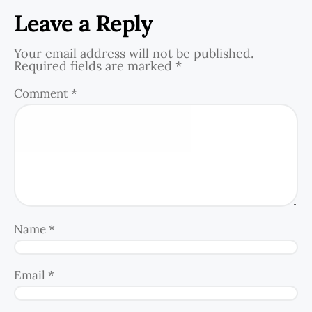
Leave a Reply
Your email address will not be published.
Required fields are marked
*
Comment
*
Name
*
Email
*