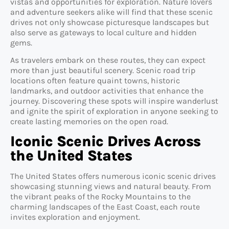
vistas and opportunities for exploration. Nature lovers
and adventure seekers alike will find that these scenic
drives not only showcase picturesque landscapes but
also serve as gateways to local culture and hidden
gems.
As travelers embark on these routes, they can expect
more than just beautiful scenery. Scenic road trip
locations often feature quaint towns, historic
landmarks, and outdoor activities that enhance the
journey. Discovering these spots will inspire wanderlust
and ignite the spirit of exploration in anyone seeking to
create lasting memories on the open road.
Iconic Scenic Drives Across
the United States
The United States offers numerous iconic scenic drives
showcasing stunning views and natural beauty. From
the vibrant peaks of the Rocky Mountains to the
charming landscapes of the East Coast, each route
invites exploration and enjoyment.