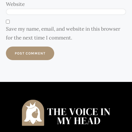
Website
Save my name, email, and website in this browser
for the next time I comment.