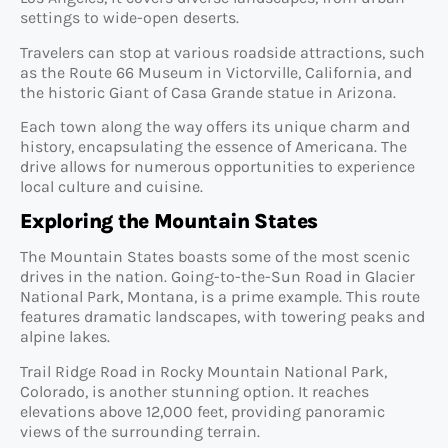
settings to wide-open deserts.
Travelers can stop at various roadside attractions, such
as the Route 66 Museum in Victorville, California, and
the historic Giant of Casa Grande statue in Arizona.
Each town along the way offers its unique charm and
history, encapsulating the essence of Americana. The
drive allows for numerous opportunities to experience
local culture and cuisine.
Exploring the Mountain States
The Mountain States boasts some of the most scenic
drives in the nation. Going-to-the-Sun Road in Glacier
National Park, Montana, is a prime example. This route
features dramatic landscapes, with towering peaks and
alpine lakes.
Trail Ridge Road in Rocky Mountain National Park,
Colorado, is another stunning option. It reaches
elevations above 12,000 feet, providing panoramic
views of the surrounding terrain.