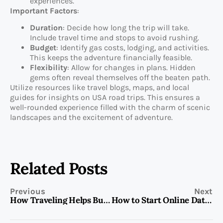
experiences.
Important Factors
:
Duration
: Decide how long the trip will take.
Include travel time and stops to avoid rushing.
Budget
: Identify gas costs, lodging, and activities.
This keeps the adventure financially feasible.
Flexibility
: Allow for changes in plans. Hidden
gems often reveal themselves off the beaten path.
Utilize resources like travel blogs, maps, and local
guides for insights on USA road trips. This ensures a
well-rounded experience filled with the charm of scenic
landscapes and the excitement of adventure.
Related Posts
Previous
Next
How Traveling Helps Build Self-Confidence Through New Experiences and Personal Growth
How to Start Online Dating: A Step-by-Step Guide for Beginners