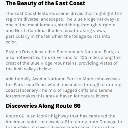
The Beauty of the East Coast
The East Coast features scenic drives that highlight the
region’s diverse landscapes. The Blue Ridge Parkway is
one of the most famous, stretching through Virginia
and North Carolina. It offers breathtaking views,
particularly in the fall when the foliage bursts into
color.
Skyline Drive, located in Shenandoah National Park, is
also noteworthy. This drive runs for 105 miles along the
crest of the Blue Ridge Mountains, providing vistas of
the lush valleys below.
Additionally, Acadia National Park in Maine showcases
the Park Loop Road, which meanders through stunning
coastal scenery. The mix of rugged cliffs and serene
forests makes this area a haven for nature lovers.
Discoveries Along Route 66
Route 66 is an iconic highway that has captured the
American spirit for decades. Stretching from Chicago to
Los Angeles, it covers diverse landscapes, from urban