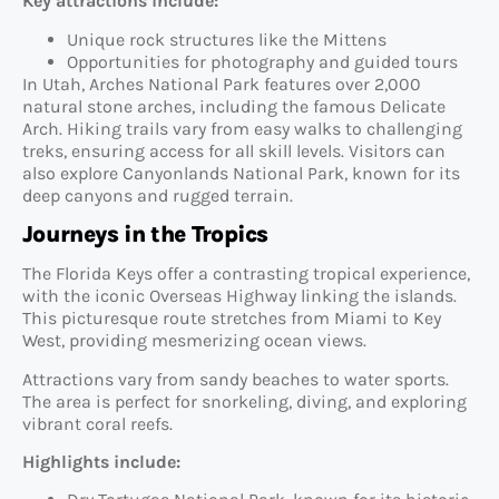
Key attractions include:
Unique rock structures like the Mittens
Opportunities for photography and guided tours
In Utah, Arches National Park features over 2,000
natural stone arches, including the famous Delicate
Arch. Hiking trails vary from easy walks to challenging
treks, ensuring access for all skill levels. Visitors can
also explore Canyonlands National Park, known for its
deep canyons and rugged terrain.
Journeys in the Tropics
The Florida Keys offer a contrasting tropical experience,
with the iconic Overseas Highway linking the islands.
This picturesque route stretches from Miami to Key
West, providing mesmerizing ocean views.
Attractions vary from sandy beaches to water sports.
The area is perfect for snorkeling, diving, and exploring
vibrant coral reefs.
Highlights include: