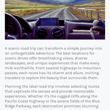
A scenic road trip can transform a simple journey into
an unforgettable adventure. The best locations for
scenic drives offer breathtaking views, diverse
landscapes, and unique experiences that make every
mile worthwhile. From coastal highways to mountain
passes, each route has its charm and allure, inviting
travelers to explore the beauty that surrounds them.
Planning the ideal road trip involves selecting routes
that captivate the senses and provide memorable
experiences. Whether it’s the rugged cliffs along the
Pacific Coast Highway or the serene fields of the Blue
Ridge Parkway, each destination promises stunning