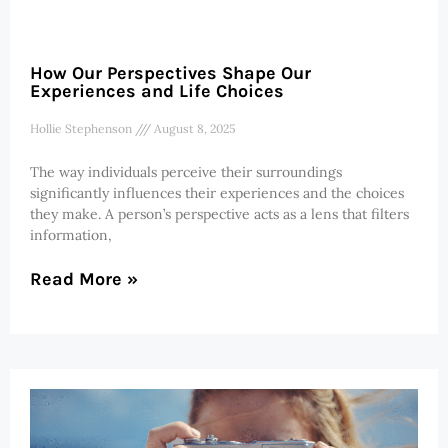
How Our Perspectives Shape Our
Experiences and Life Choices
Hollie Stephenson
August 8, 2025
The way individuals perceive their surroundings
significantly influences their experiences and the choices
they make. A person’s perspective acts as a lens that filters
information,
Read More »