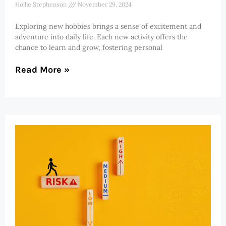
Hollie Stephenson
November 29, 2024
Exploring new hobbies brings a sense of excitement and
adventure into daily life. Each new activity offers the
chance to learn and grow, fostering personal
Read More »