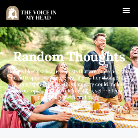
Random Thoughts
Hollie’s blog also features posts that are more personal
and introspective, where she shares her thoughts on
various aspects of life. This category could include
posts on topics such as relationships, self-reflection,
personal growth, and more.