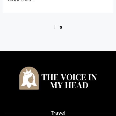
1
2
Travel