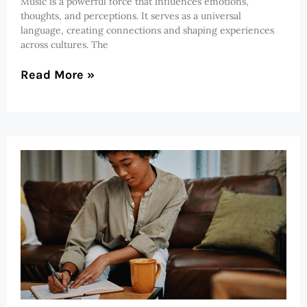
Music is a powerful force that influences emotions,
thoughts, and perceptions. It serves as a universal
language, creating connections and shaping experiences
across cultures. The
Read More »