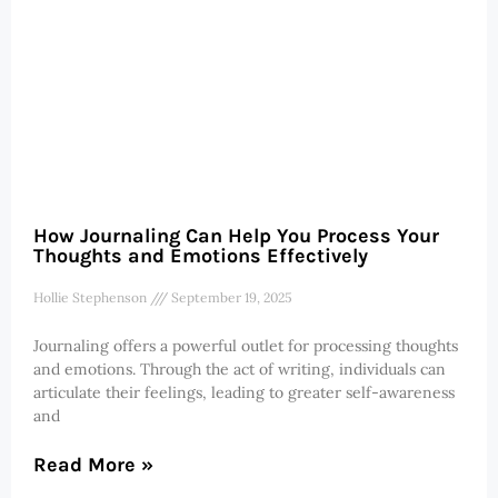
How Journaling Can Help You Process Your
Thoughts and Emotions Effectively
Hollie Stephenson
September 19, 2025
Journaling offers a powerful outlet for processing thoughts
and emotions. Through the act of writing, individuals can
articulate their feelings, leading to greater self-awareness
and
Read More »