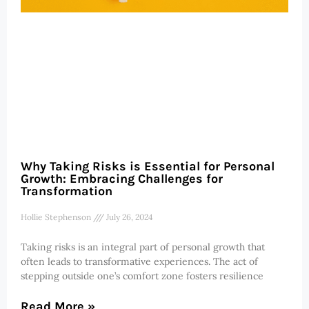
Why Taking Risks is Essential for Personal
Growth: Embracing Challenges for
Transformation
Hollie Stephenson
July 26, 2024
Taking risks is an integral part of personal growth that
often leads to transformative experiences. The act of
stepping outside one’s comfort zone fosters resilience
Read More »