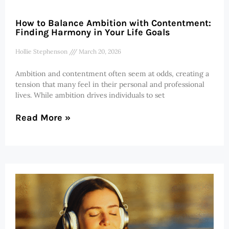
How to Balance Ambition with Contentment:
Finding Harmony in Your Life Goals
Hollie Stephenson
March 20, 2026
Ambition and contentment often seem at odds, creating a
tension that many feel in their personal and professional
lives. While ambition drives individuals to set
Read More »