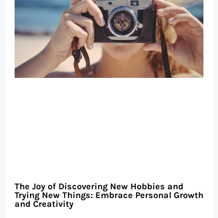
The Joy of Discovering New Hobbies and
Trying New Things: Embrace Personal Growth
and Creativity