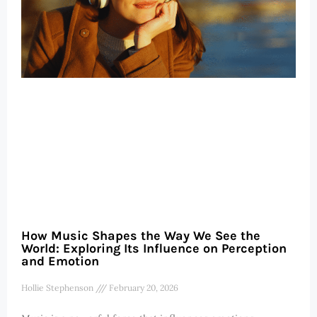
How Music Shapes the Way We See the
World: Exploring Its Influence on Perception
and Emotion
Hollie Stephenson
February 20, 2026