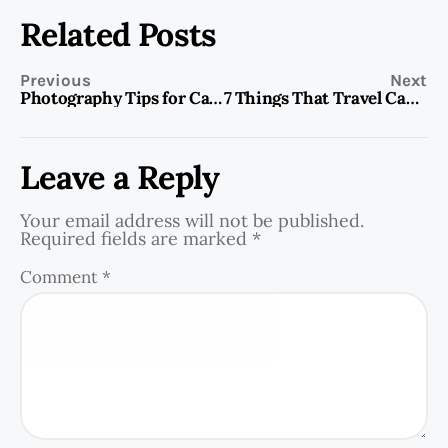
Related Posts
Previous
Next
Photography Tips for Capturing Stunning Memories of Your Travels
7 Things That Travel Can Teach You
Leave a Reply
Your email address will not be published.
Required fields are marked
*
Comment
*