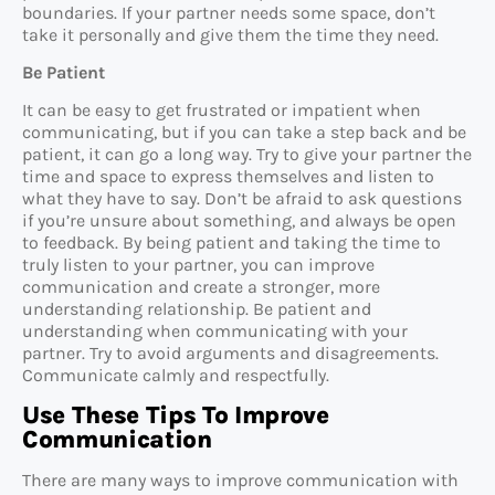
boundaries. If your partner needs some space, don’t
take it personally and give them the time they need.
Be Patient
It can be easy to get frustrated or impatient when
communicating, but if you can take a step back and be
patient, it can go a long way. Try to give your partner the
time and space to express themselves and listen to
what they have to say. Don’t be afraid to ask questions
if you’re unsure about something, and always be open
to feedback. By being patient and taking the time to
truly listen to your partner, you can improve
communication and create a stronger, more
understanding relationship. Be patient and
understanding when communicating with your
partner. Try to avoid arguments and disagreements.
Communicate calmly and respectfully.
Use These Tips To Improve
Communication
There are many ways to improve communication with