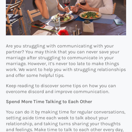
Are you struggling with communicating with your
partner? You may think that you can never save your
marriage after struggling to communicate in your
marriage. However, it’s never too late to make things
work. We want to help you with struggling relationships
and offer some helpful tips.
Keep reading to discover some tips on how you can
overcome discord and improve communication.
Spend More Time Talking to Each Other
You can do it by making time for regular conversations,
setting aside time each week to talk about your
relationship, and taking turns sharing your thoughts
and feelings. Make time to talk to each other every day,