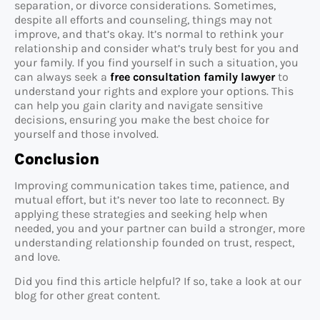
separation, or divorce considerations. Sometimes,
despite all efforts and counseling, things may not
improve, and that’s okay. It’s normal to rethink your
relationship and consider what’s truly best for you and
your family. If you find yourself in such a situation, you
can always seek a
free consultation family lawyer
to
understand your rights and explore your options. This
can help you gain clarity and navigate sensitive
decisions, ensuring you make the best choice for
yourself and those involved.
Conclusion
Improving communication takes time, patience, and
mutual effort, but it’s never too late to reconnect. By
applying these strategies and seeking help when
needed, you and your partner can build a stronger, more
understanding relationship founded on trust, respect,
and love.
Did you find this article helpful? If so, take a look at our
blog for other great content.