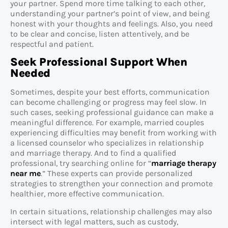
your partner. Spend more time talking to each other,
understanding your partner’s point of view, and being
honest with your thoughts and feelings. Also, you need
to be clear and concise, listen attentively, and be
respectful and patient.
Seek Professional Support When
Needed
Sometimes, despite your best efforts, communication
can become challenging or progress may feel slow. In
such cases, seeking professional guidance can make a
meaningful difference. For example, married couples
experiencing difficulties may benefit from working with
a licensed counselor who specializes in relationship
and marriage therapy. And to find a qualified
professional, try searching online for “
marriage therapy
near me
.” These experts can provide personalized
strategies to strengthen your connection and promote
healthier, more effective communication.
In certain situations, relationship challenges may also
intersect with legal matters, such as custody,