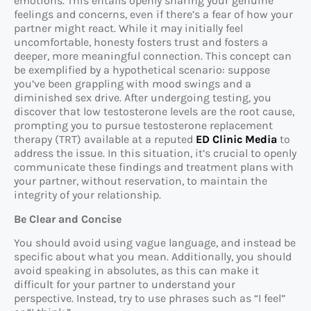
emotions. This entails openly sharing your genuine
feelings and concerns, even if there’s a fear of how your
partner might react. While it may initially feel
uncomfortable, honesty fosters trust and fosters a
deeper, more meaningful connection. This concept can
be exemplified by a hypothetical scenario: suppose
you’ve been grappling with mood swings and a
diminished sex drive. After undergoing testing, you
discover that low testosterone levels are the root cause,
prompting you to pursue testosterone replacement
therapy (TRT) available at a reputed
ED Clinic Media
to
address the issue. In this situation, it’s crucial to openly
communicate these findings and treatment plans with
your partner, without reservation, to maintain the
integrity of your relationship.
Be Clear and Concise
You should avoid using vague language, and instead be
specific about what you mean. Additionally, you should
avoid speaking in absolutes, as this can make it
difficult for your partner to understand your
perspective. Instead, try to use phrases such as “I feel”