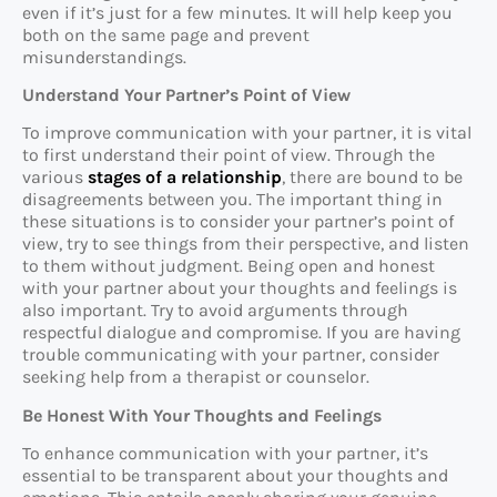
even if it’s just for a few minutes. It will help keep you
both on the same page and prevent
misunderstandings.
Understand Your Partner’s Point of View
To improve communication with your partner, it is vital
to first understand their point of view. Through the
various
stages of a relationship
, there are bound to be
disagreements between you. The important thing in
these situations is to consider your partner’s point of
view, try to see things from their perspective, and listen
to them without judgment. Being open and honest
with your partner about your thoughts and feelings is
also important. Try to avoid arguments through
respectful dialogue and compromise. If you are having
trouble communicating with your partner, consider
seeking help from a therapist or counselor.
Be Honest With Your Thoughts and Feelings
To enhance communication with your partner, it’s
essential to be transparent about your thoughts and