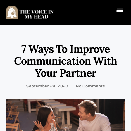
7 Ways To Improve
Communication With
Your Partner
September 24, 2023
No Comments