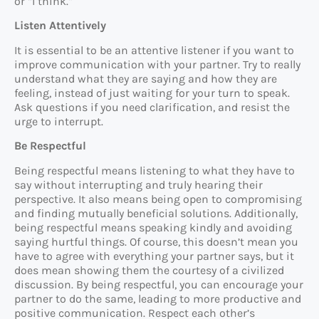
or “I think.”
Listen Attentively
It is essential to be an attentive listener if you want to
improve communication with your partner. Try to really
understand what they are saying and how they are
feeling, instead of just waiting for your turn to speak.
Ask questions if you need clarification, and resist the
urge to interrupt.
Be Respectful
Being respectful means listening to what they have to
say without interrupting and truly hearing their
perspective. It also means being open to compromising
and finding mutually beneficial solutions. Additionally,
being respectful means speaking kindly and avoiding
saying hurtful things. Of course, this doesn’t mean you
have to agree with everything your partner says, but it
does mean showing them the courtesy of a civilized
discussion. By being respectful, you can encourage your
partner to do the same, leading to more productive and
positive communication. Respect each other’s