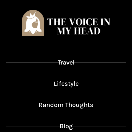
Travel
Lifestyle
Random Thoughts
Blog