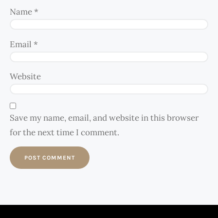
Name
*
Email
*
Website
Save my name, email, and website in this browser
for the next time I comment.